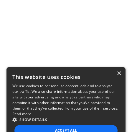
×
This website uses cookies
We use cookies to personalise content, ads and to analyse
our traffic. We also share information about your use of our
site with our advertising and analytics partners who may
combine it with other information that you’ve provided to
them or that they’ve collected from your use of their services.
Read more
SHOW DETAILS
ACCEPT ALL