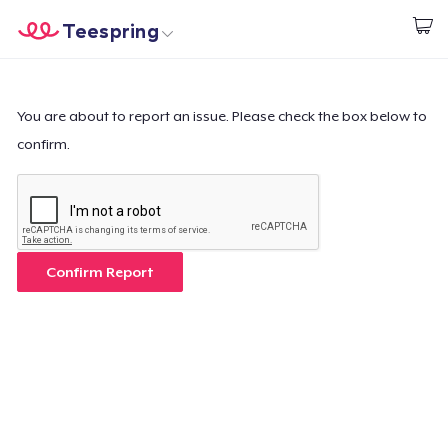
Teespring
Start creating
Home
Login
Login
You are about to report an issue. Please check the box below to
confirm.
Track Your Order
Create & Sell
How it works
Confirm Report
Sell everywhere
Sell anything