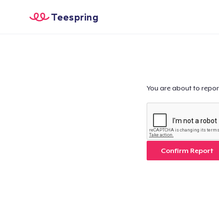
Teespring
You are about to repor
Confirm Report