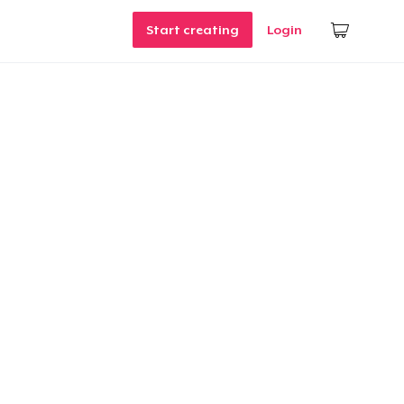
Start creating
Login