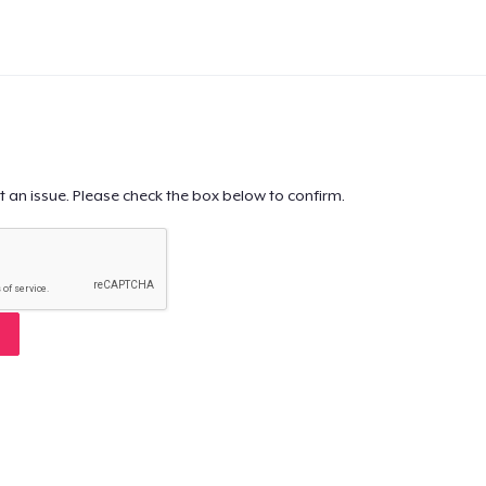
t an issue. Please check the box below to confirm.