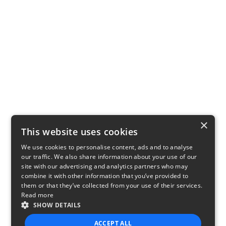
×
This website uses cookies
We use cookies to personalise content, ads and to analyse
our traffic. We also share information about your use of our
site with our advertising and analytics partners who may
combine it with other information that you’ve provided to
them or that they’ve collected from your use of their services.
Read more
SHOW DETAILS
ACCEPT ALL