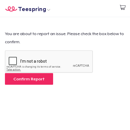
Teespring
Start creating
Home
Login
Login
You are about to report an issue. Please check the box below to
confirm.
Track Your Order
Create & Sell
How it works
Confirm Report
Sell everywhere
Sell anything