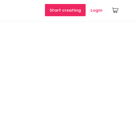
Start creating
Login