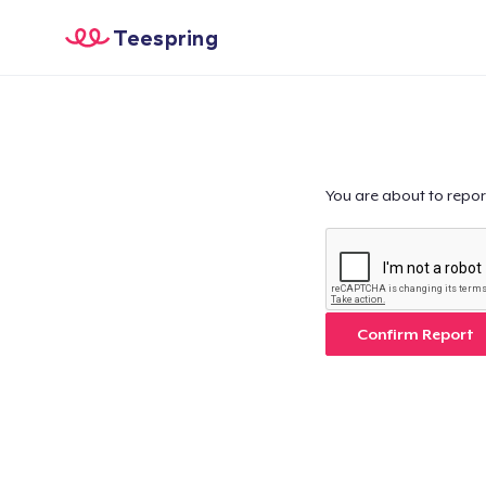
Teespring
You are about to repor
Confirm Report