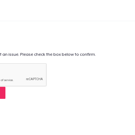
t an issue. Please check the box below to confirm.