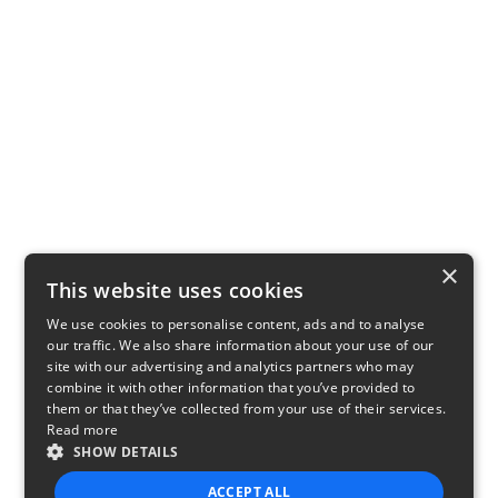
×
This website uses cookies
We use cookies to personalise content, ads and to analyse
our traffic. We also share information about your use of our
site with our advertising and analytics partners who may
combine it with other information that you’ve provided to
them or that they’ve collected from your use of their services.
Read more
SHOW DETAILS
ACCEPT ALL