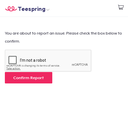
Teespring
Start creating
Home
Login
Login
You are about to report an issue. Please check the box below to
confirm.
Track Your Order
Create & Sell
How it works
Confirm Report
Sell everywhere
Sell anything