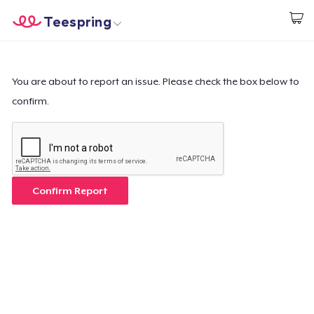
Teespring
Start creating
Home
Login
Login
You are about to report an issue. Please check the box below to
confirm.
Track Your Order
Create & Sell
How it works
Confirm Report
Sell everywhere
Sell anything