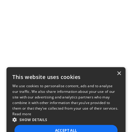
×
This website uses cookies
We use cookies to personalise content, ads and to analyse
our traffic. We also share information about your use of our
site with our advertising and analytics partners who may
combine it with other information that you’ve provided to
them or that they’ve collected from your use of their services.
Read more
SHOW DETAILS
ACCEPT ALL