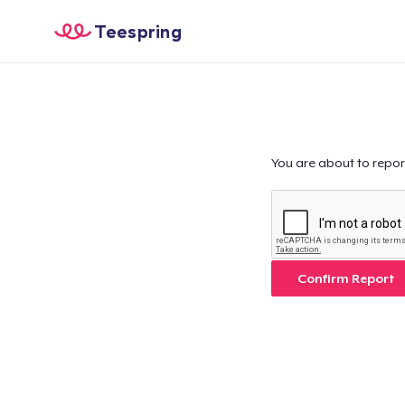
Teespring
You are about to repor
Confirm Report