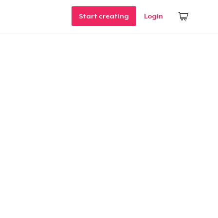
Start creating
Login