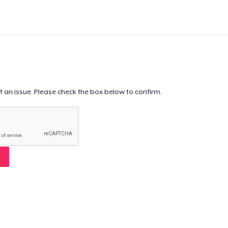
t an issue. Please check the box below to confirm.