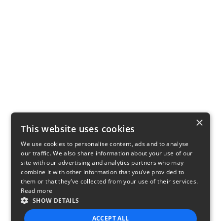
×
This website uses cookies
We use cookies to personalise content, ads and to analyse
our traffic. We also share information about your use of our
site with our advertising and analytics partners who may
combine it with other information that you’ve provided to
them or that they’ve collected from your use of their services.
Read more
SHOW DETAILS
ACCEPT ALL