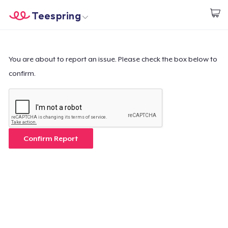
Teespring
Start creating
Home
Login
Login
You are about to report an issue. Please check the box below to
confirm.
Track Your Order
Create & Sell
How it works
Confirm Report
Sell everywhere
Sell anything