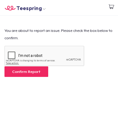
Teespring
Start creating
Home
Login
Login
You are about to report an issue. Please check the box below to
confirm.
Track Your Order
Create & Sell
How it works
Confirm Report
Sell everywhere
Sell anything