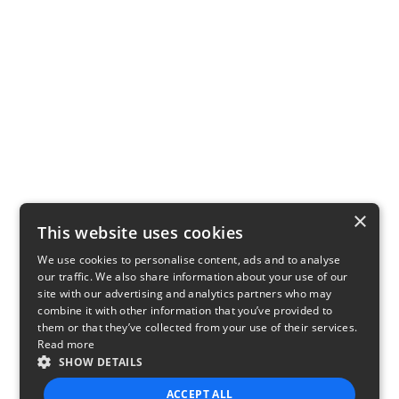
×
This website uses cookies
We use cookies to personalise content, ads and to analyse
our traffic. We also share information about your use of our
site with our advertising and analytics partners who may
combine it with other information that you’ve provided to
them or that they’ve collected from your use of their services.
Read more
SHOW DETAILS
ACCEPT ALL