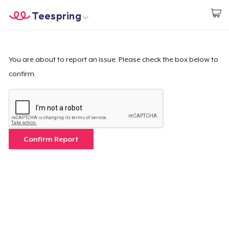
Teespring
Start creating
Home
Login
Login
You are about to report an issue. Please check the box below to
confirm.
Track Your Order
Create & Sell
How it works
Confirm Report
Sell everywhere
Sell anything