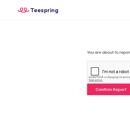
Teespring
You are about to repor
Confirm Report