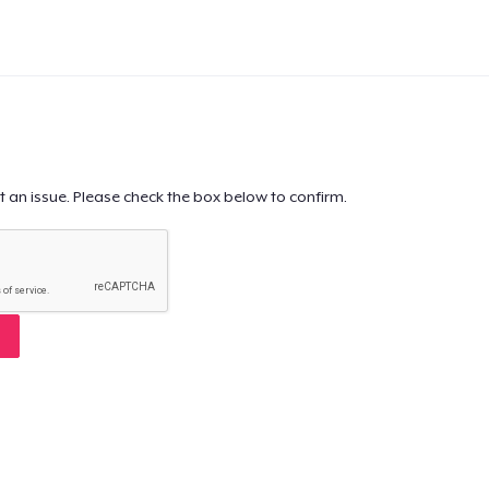
t an issue. Please check the box below to confirm.