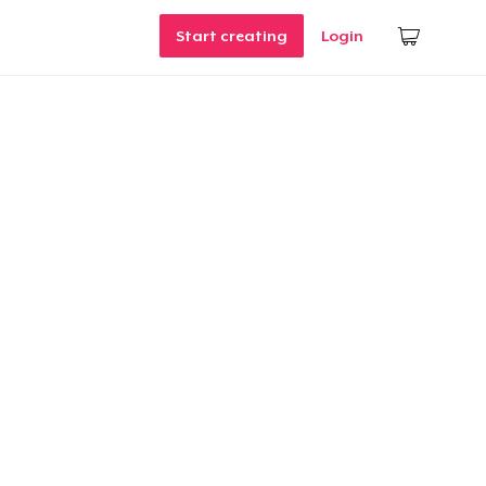
Start creating
Login