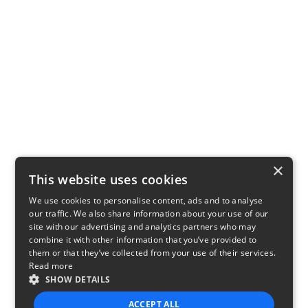
×
This website uses cookies
We use cookies to personalise content, ads and to analyse
our traffic. We also share information about your use of our
site with our advertising and analytics partners who may
combine it with other information that you’ve provided to
them or that they’ve collected from your use of their services.
Read more
SHOW DETAILS
ACCEPT ALL