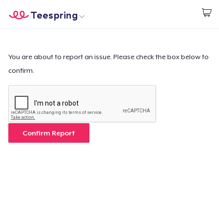
Teespring
Start creating
Home
Login
Login
You are about to report an issue. Please check the box below to
confirm.
Track Your Order
Create & Sell
How it works
Confirm Report
Sell everywhere
Sell anything