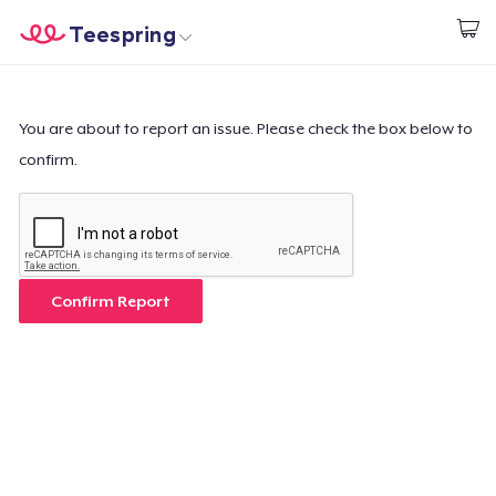
Teespring
Start creating
Home
Login
Login
You are about to report an issue. Please check the box below to
confirm.
Track Your Order
Create & Sell
How it works
Confirm Report
Sell everywhere
Sell anything