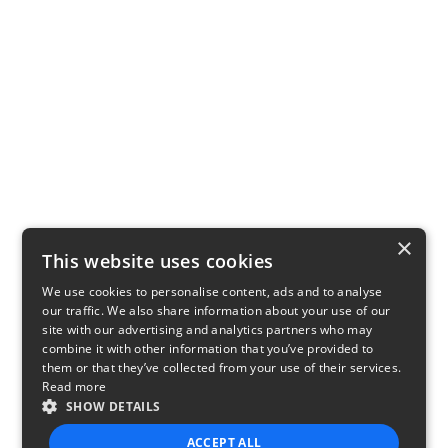
×
This website uses cookies
We use cookies to personalise content, ads and to analyse
our traffic. We also share information about your use of our
site with our advertising and analytics partners who may
combine it with other information that you’ve provided to
them or that they’ve collected from your use of their services.
Read more
SHOW DETAILS
ACCEPT ALL