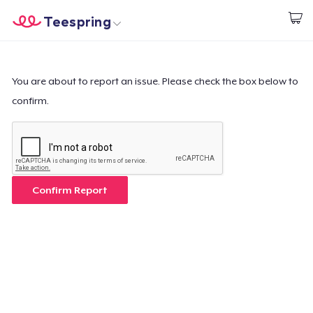
Teespring
Start creating
Home
Login
Login
You are about to report an issue. Please check the box below to
confirm.
Track Your Order
Create & Sell
How it works
Confirm Report
Sell everywhere
Sell anything