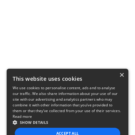
×
This website uses cookies
We use cookies to personalise content, ads and to analyse
our traffic. We also share information about your use of our
site with our advertising and analytics partners who may
combine it with other information that you’ve provided to
them or that they’ve collected from your use of their services.
Read more
SHOW DETAILS
ACCEPT ALL