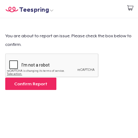
Teespring
Start creating
Home
Login
Login
You are about to report an issue. Please check the box below to
confirm.
Track Your Order
Create & Sell
How it works
Confirm Report
Sell everywhere
Sell anything