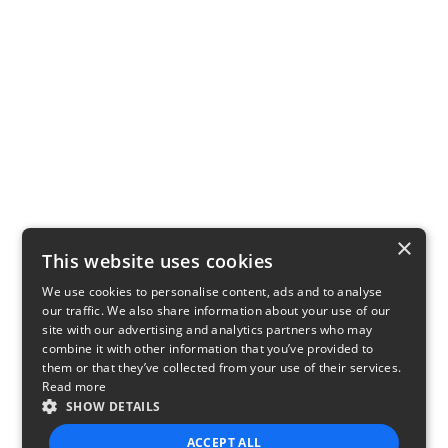
×
This website uses cookies
We use cookies to personalise content, ads and to analyse
our traffic. We also share information about your use of our
site with our advertising and analytics partners who may
combine it with other information that you’ve provided to
them or that they’ve collected from your use of their services.
Read more
SHOW DETAILS
ACCEPT ALL