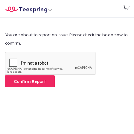
Teespring
Start creating
Home
Login
Login
You are about to report an issue. Please check the box below to
confirm.
Track Your Order
Create & Sell
How it works
Confirm Report
Sell everywhere
Sell anything