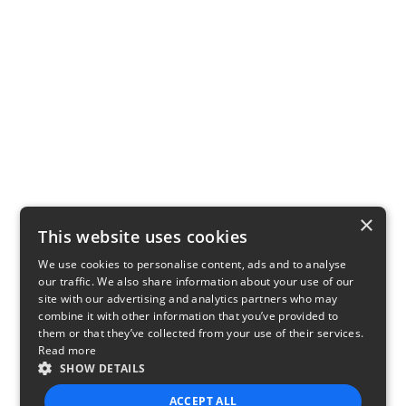
×
This website uses cookies
We use cookies to personalise content, ads and to analyse
our traffic. We also share information about your use of our
site with our advertising and analytics partners who may
combine it with other information that you’ve provided to
them or that they’ve collected from your use of their services.
Read more
SHOW DETAILS
ACCEPT ALL