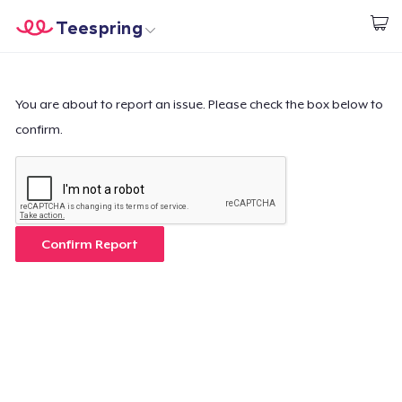
Teespring
Start creating
Home
Login
Login
You are about to report an issue. Please check the box below to
confirm.
Track Your Order
Create & Sell
How it works
Confirm Report
Sell everywhere
Sell anything