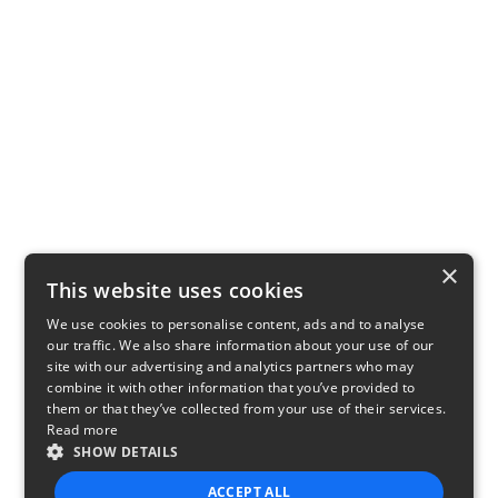
×
This website uses cookies
We use cookies to personalise content, ads and to analyse
our traffic. We also share information about your use of our
site with our advertising and analytics partners who may
combine it with other information that you’ve provided to
them or that they’ve collected from your use of their services.
Read more
SHOW DETAILS
ACCEPT ALL