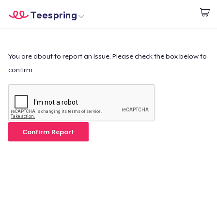
Teespring
Start creating
Home
Login
Login
You are about to report an issue. Please check the box below to
confirm.
Track Your Order
Create & Sell
How it works
Confirm Report
Sell everywhere
Sell anything