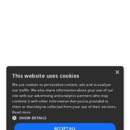
×
This website uses cookies
We use cookies to personalise content, ads and to analyse
our traffic. We also share information about your use of our
site with our advertising and analytics partners who may
combine it with other information that you’ve provided to
them or that they’ve collected from your use of their services.
Read more
SHOW DETAILS
ACCEPT ALL