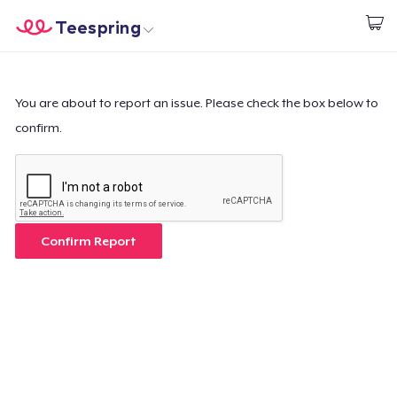
Teespring
Start creating
Home
Login
Login
You are about to report an issue. Please check the box below to
confirm.
Track Your Order
Create & Sell
How it works
Confirm Report
Sell everywhere
Sell anything