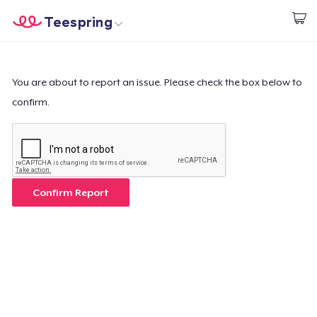
Teespring
Start creating
Home
Login
Login
You are about to report an issue. Please check the box below to
confirm.
Track Your Order
Create & Sell
How it works
Confirm Report
Sell everywhere
Sell anything