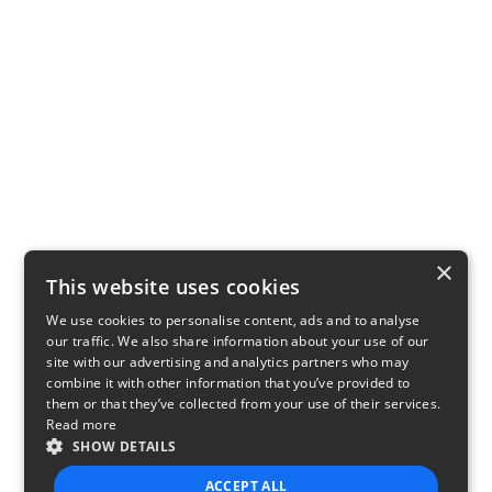
×
This website uses cookies
We use cookies to personalise content, ads and to analyse
our traffic. We also share information about your use of our
site with our advertising and analytics partners who may
combine it with other information that you’ve provided to
them or that they’ve collected from your use of their services.
Read more
SHOW DETAILS
ACCEPT ALL