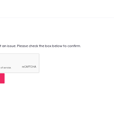
t an issue. Please check the box below to confirm.