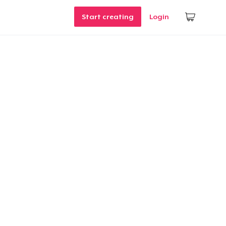
Start creating
Login