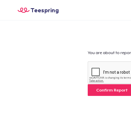
Teespring
You are about to repor
Confirm Report