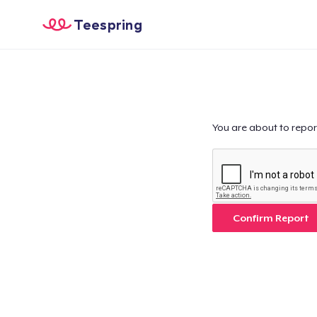
Teespring
You are about to repor
Confirm Report