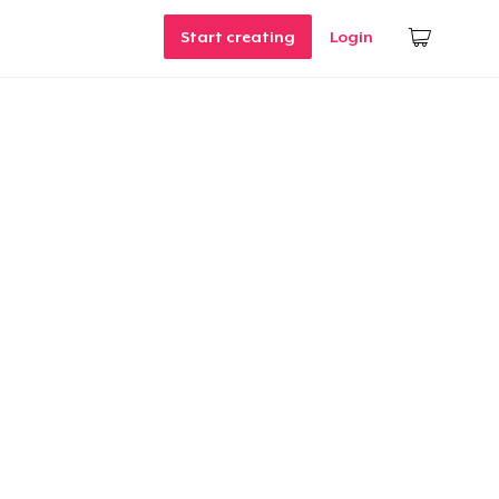
Start creating
Login