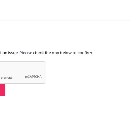
t an issue. Please check the box below to confirm.