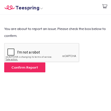
Teespring
Start creating
Home
Login
Login
You are about to report an issue. Please check the box below to
confirm.
Track Your Order
Create & Sell
How it works
Confirm Report
Sell everywhere
Sell anything