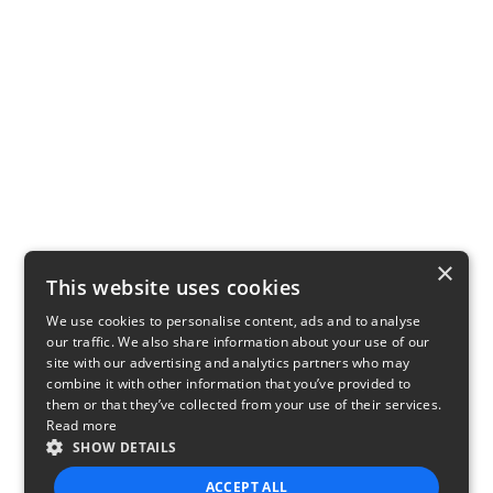
×
This website uses cookies
We use cookies to personalise content, ads and to analyse
our traffic. We also share information about your use of our
site with our advertising and analytics partners who may
combine it with other information that you’ve provided to
them or that they’ve collected from your use of their services.
Read more
SHOW DETAILS
ACCEPT ALL