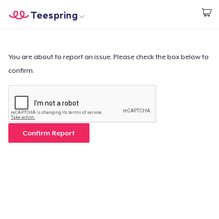
Teespring
Start creating
Home
Login
Login
You are about to report an issue. Please check the box below to
confirm.
Track Your Order
Create & Sell
How it works
Confirm Report
Sell everywhere
Sell anything