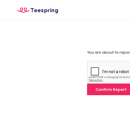
Teespring
You are about to repor
Confirm Report