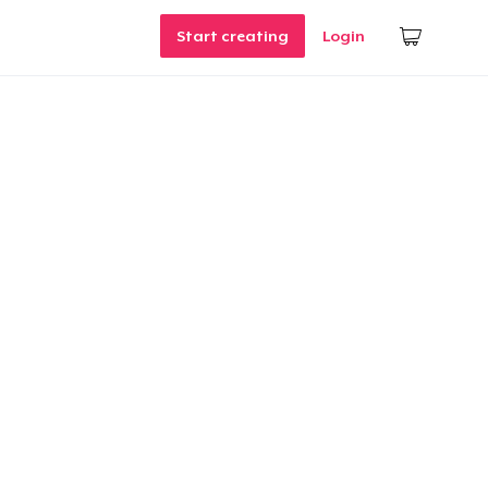
Start creating
Login