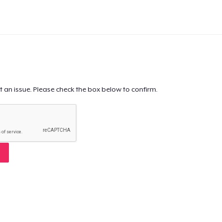
t an issue. Please check the box below to confirm.