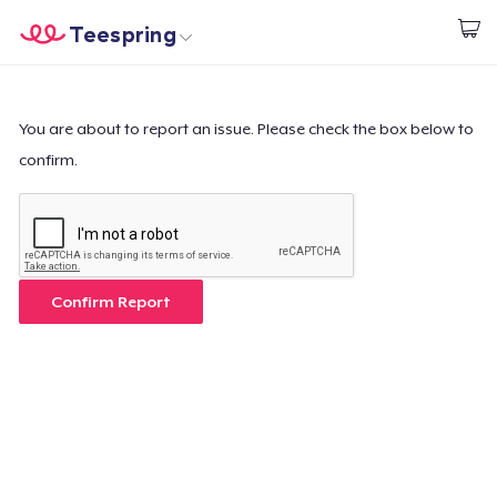
Teespring
Start creating
Home
Login
Login
You are about to report an issue. Please check the box below to
confirm.
Track Your Order
Create & Sell
How it works
Confirm Report
Sell everywhere
Sell anything