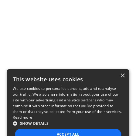
×
This website uses cookies
We use cookies to personalise content, ads and to analyse
our traffic. We also share information about your use of our
site with our advertising and analytics partners who may
combine it with other information that you’ve provided to
them or that they’ve collected from your use of their services.
Read more
SHOW DETAILS
ACCEPT ALL