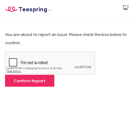
Teespring
Start creating
Home
Login
Login
You are about to report an issue. Please check the box below to
confirm.
Track Your Order
Create & Sell
How it works
Confirm Report
Sell everywhere
Sell anything