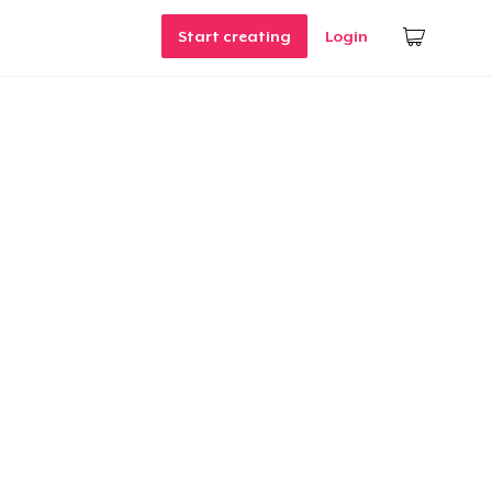
Start creating
Login