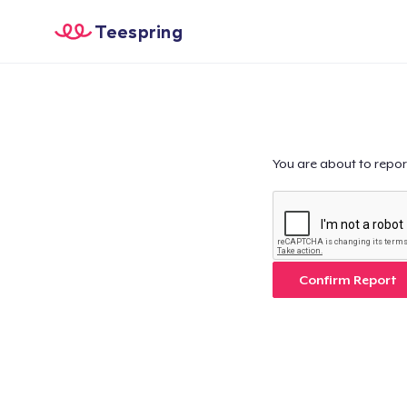
Teespring
You are about to repor
Confirm Report