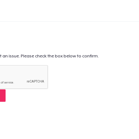
t an issue. Please check the box below to confirm.