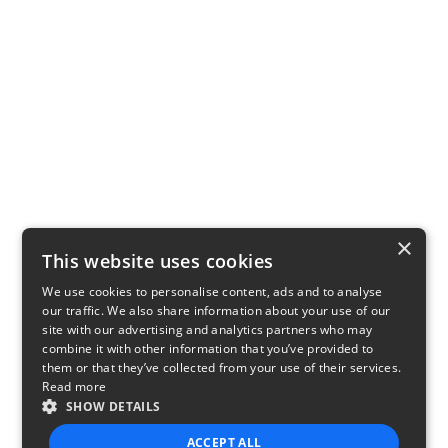
×
This website uses cookies
We use cookies to personalise content, ads and to analyse
our traffic. We also share information about your use of our
site with our advertising and analytics partners who may
combine it with other information that you’ve provided to
them or that they’ve collected from your use of their services.
Read more
SHOW DETAILS
ACCEPT ALL