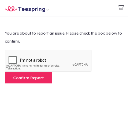
Teespring
Start creating
Home
Login
Login
You are about to report an issue. Please check the box below to
confirm.
Track Your Order
Create & Sell
How it works
Confirm Report
Sell everywhere
Sell anything