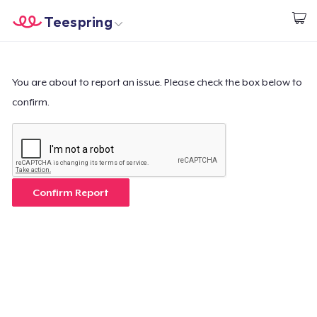
Teespring
Start creating
Home
Login
Login
You are about to report an issue. Please check the box below to
confirm.
Track Your Order
Create & Sell
How it works
Confirm Report
Sell everywhere
Sell anything