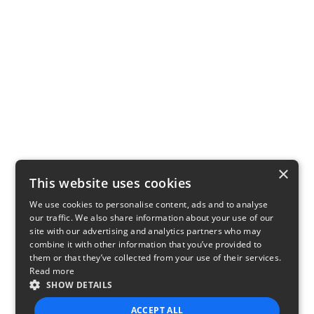
×
This website uses cookies
We use cookies to personalise content, ads and to analyse
our traffic. We also share information about your use of our
site with our advertising and analytics partners who may
combine it with other information that you’ve provided to
them or that they’ve collected from your use of their services.
Read more
SHOW DETAILS
ACCEPT ALL