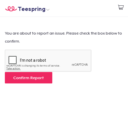
Teespring
Start creating
Home
Login
Login
You are about to report an issue. Please check the box below to
confirm.
Track Your Order
Create & Sell
How it works
Confirm Report
Sell everywhere
Sell anything