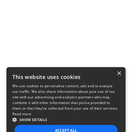
×
This website uses cookies
We use cookies to personalise content, ads and to analyse
our traffic. We also share information about your use of our
site with our advertising and analytics partners who may
combine it with other information that you’ve provided to
them or that they’ve collected from your use of their services.
Read more
SHOW DETAILS
ACCEPT ALL