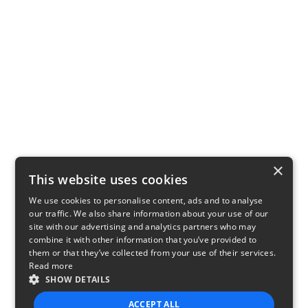
×
This website uses cookies
We use cookies to personalise content, ads and to analyse
our traffic. We also share information about your use of our
site with our advertising and analytics partners who may
combine it with other information that you’ve provided to
them or that they’ve collected from your use of their services.
Read more
SHOW DETAILS
ACCEPT ALL