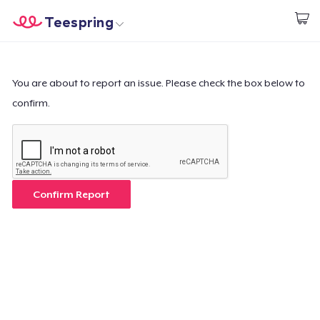
Teespring
Start creating
Home
Login
Login
You are about to report an issue. Please check the box below to
confirm.
Track Your Order
Create & Sell
How it works
Confirm Report
Sell everywhere
Sell anything