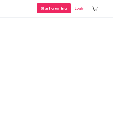
Start creating
Login