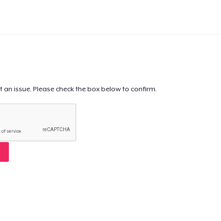
t an issue. Please check the box below to confirm.