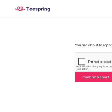
Teespring
You are about to repor
Confirm Report