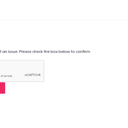
t an issue. Please check the box below to confirm.