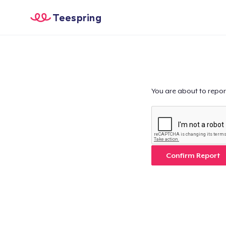
Teespring
You are about to repor
Confirm Report