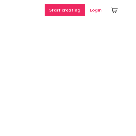
Start creating
Login