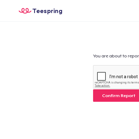
Teespring
You are about to repor
Confirm Report