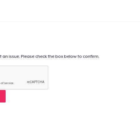
t an issue. Please check the box below to confirm.