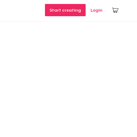
Start creating
Login