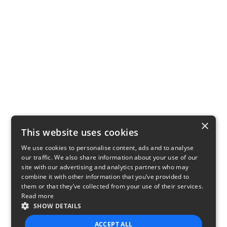
×
This website uses cookies
We use cookies to personalise content, ads and to analyse
our traffic. We also share information about your use of our
site with our advertising and analytics partners who may
combine it with other information that you’ve provided to
them or that they’ve collected from your use of their services.
Read more
SHOW DETAILS
ACCEPT ALL