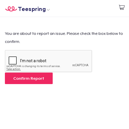
Teespring
Start creating
Home
Login
Login
You are about to report an issue. Please check the box below to
confirm.
Track Your Order
Create & Sell
How it works
Confirm Report
Sell everywhere
Sell anything