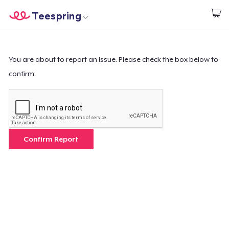
Teespring
Start creating
Home
Login
Login
You are about to report an issue. Please check the box below to
confirm.
Track Your Order
Create & Sell
How it works
Confirm Report
Sell everywhere
Sell anything