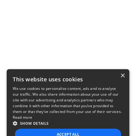
×
This website uses cookies
We use cookies to personalise content, ads and to analyse
our traffic. We also share information about your use of our
site with our advertising and analytics partners who may
combine it with other information that you’ve provided to
them or that they’ve collected from your use of their services.
Read more
SHOW DETAILS
ACCEPT ALL