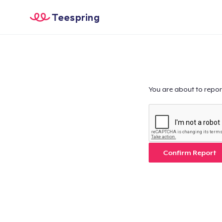
Teespring
You are about to repor
Confirm Report