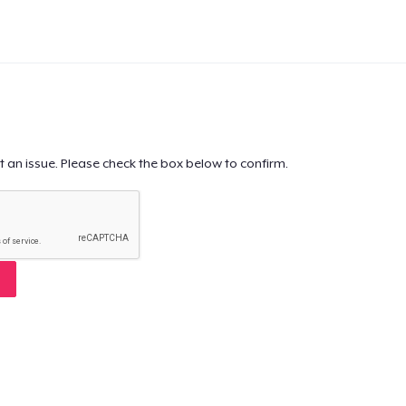
t an issue. Please check the box below to confirm.