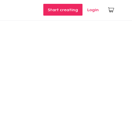
Start creating
Login