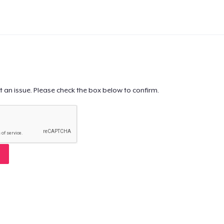
t an issue. Please check the box below to confirm.