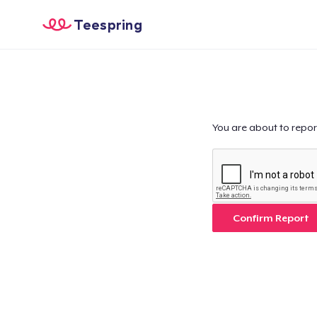
Teespring
You are about to repor
Confirm Report