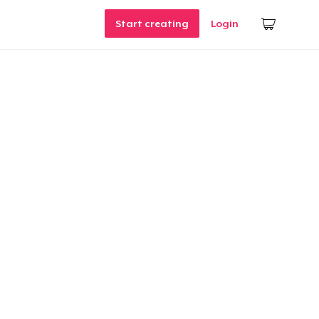
Start creating
Login