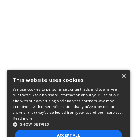
×
This website uses cookies
We use cookies to personalise content, ads and to analyse
our traffic. We also share information about your use of our
site with our advertising and analytics partners who may
combine it with other information that you’ve provided to
them or that they’ve collected from your use of their services.
Read more
SHOW DETAILS
ACCEPT ALL