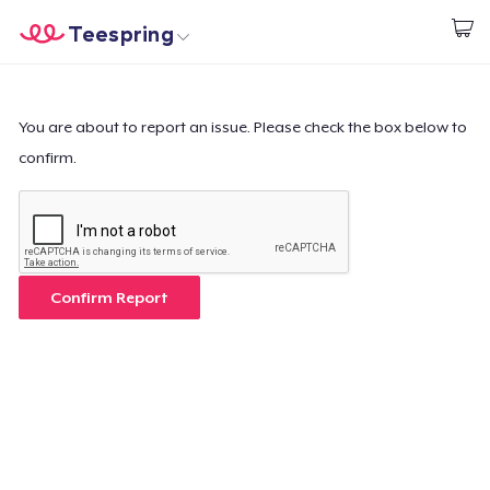
Teespring
Start creating
Home
Login
Login
You are about to report an issue. Please check the box below to
confirm.
Track Your Order
Create & Sell
How it works
Confirm Report
Sell everywhere
Sell anything