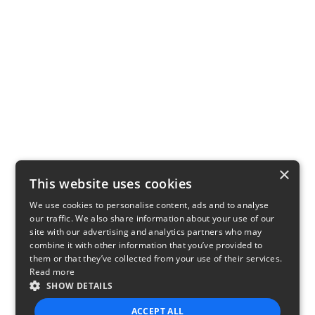
×
This website uses cookies
We use cookies to personalise content, ads and to analyse
our traffic. We also share information about your use of our
site with our advertising and analytics partners who may
combine it with other information that you’ve provided to
them or that they’ve collected from your use of their services.
Read more
SHOW DETAILS
ACCEPT ALL