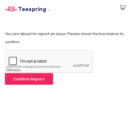
Teespring
Start creating
Home
Login
Login
You are about to report an issue. Please check the box below to
confirm.
Track Your Order
Create & Sell
How it works
Confirm Report
Sell everywhere
Sell anything