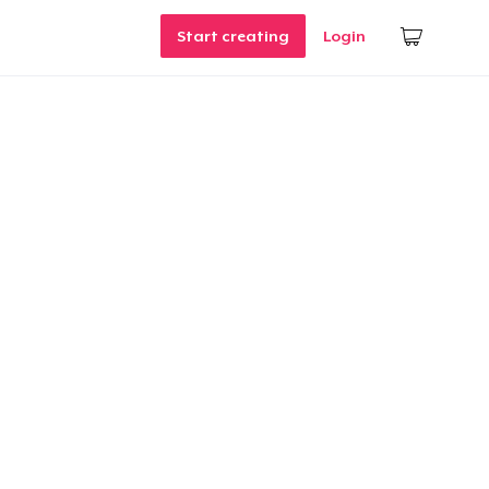
Start creating
Login