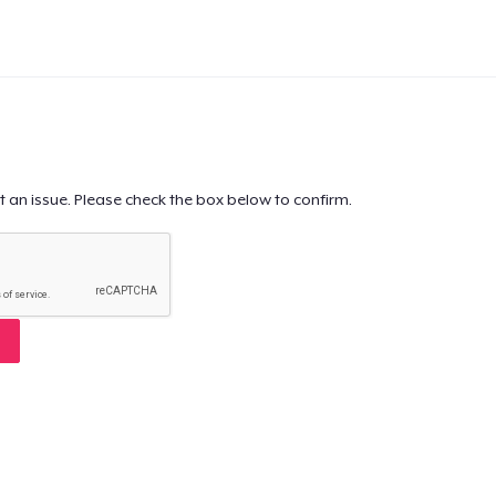
t an issue. Please check the box below to confirm.