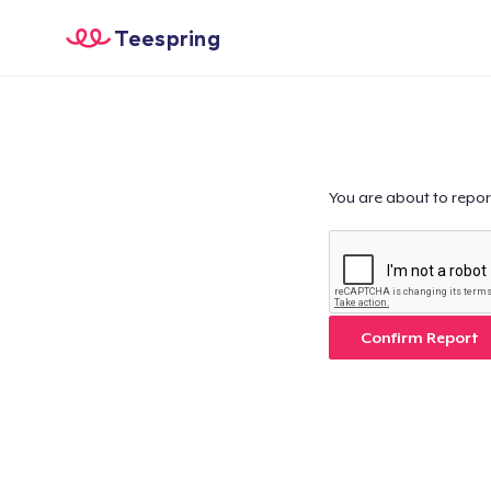
Teespring
You are about to repor
Confirm Report