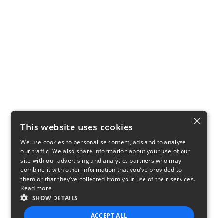
×
This website uses cookies
We use cookies to personalise content, ads and to analyse
our traffic. We also share information about your use of our
site with our advertising and analytics partners who may
combine it with other information that you’ve provided to
them or that they’ve collected from your use of their services.
Read more
SHOW DETAILS
ACCEPT ALL