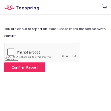
Teespring
Start creating
Home
Login
Login
You are about to report an issue. Please check the box below to
confirm.
Track Your Order
Create & Sell
How it works
Confirm Report
Sell everywhere
Sell anything