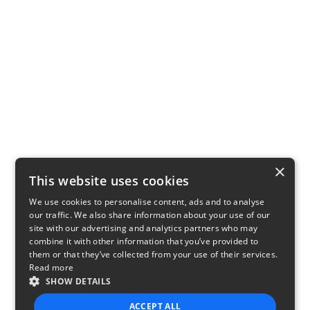
×
This website uses cookies
We use cookies to personalise content, ads and to analyse
our traffic. We also share information about your use of our
site with our advertising and analytics partners who may
combine it with other information that you’ve provided to
them or that they’ve collected from your use of their services.
Read more
SHOW DETAILS
ACCEPT ALL