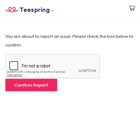
Teespring
Start creating
Home
Login
Login
You are about to report an issue. Please check the box below to
confirm.
Track Your Order
Create & Sell
How it works
Confirm Report
Sell everywhere
Sell anything