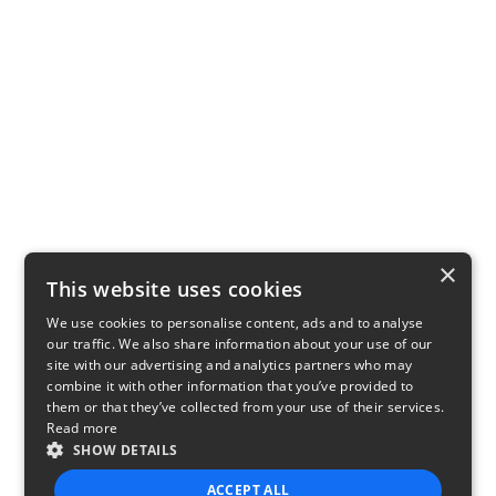
×
This website uses cookies
We use cookies to personalise content, ads and to analyse
our traffic. We also share information about your use of our
site with our advertising and analytics partners who may
combine it with other information that you’ve provided to
them or that they’ve collected from your use of their services.
Read more
SHOW DETAILS
ACCEPT ALL