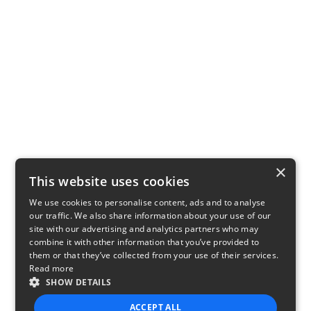
×
This website uses cookies
We use cookies to personalise content, ads and to analyse
our traffic. We also share information about your use of our
site with our advertising and analytics partners who may
combine it with other information that you’ve provided to
them or that they’ve collected from your use of their services.
Read more
SHOW DETAILS
ACCEPT ALL