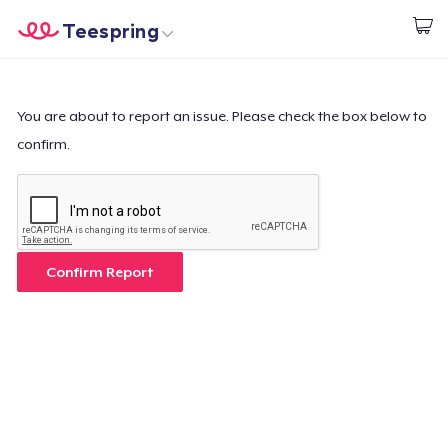
Teespring
Start creating
Home
Login
Login
You are about to report an issue. Please check the box below to
confirm.
Track Your Order
Create & Sell
How it works
Confirm Report
Sell everywhere
Sell anything