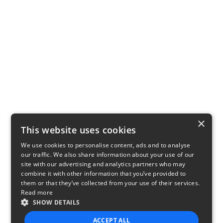
×
This website uses cookies
We use cookies to personalise content, ads and to analyse
our traffic. We also share information about your use of our
site with our advertising and analytics partners who may
combine it with other information that you’ve provided to
them or that they’ve collected from your use of their services.
Read more
SHOW DETAILS
ACCEPT ALL