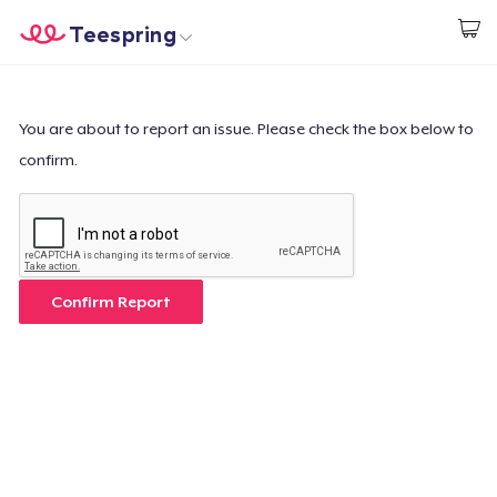
Teespring
Start creating
Home
Login
Login
You are about to report an issue. Please check the box below to
confirm.
Track Your Order
Create & Sell
How it works
Confirm Report
Sell everywhere
Sell anything