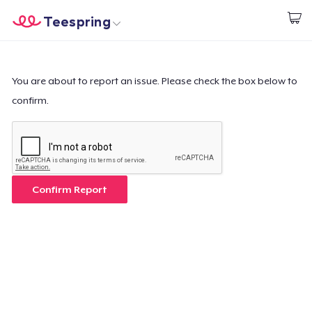
Teespring
Start creating
Home
Login
Login
You are about to report an issue. Please check the box below to
confirm.
Track Your Order
Create & Sell
How it works
Confirm Report
Sell everywhere
Sell anything