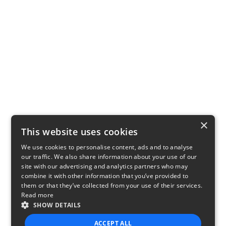
×
This website uses cookies
We use cookies to personalise content, ads and to analyse
our traffic. We also share information about your use of our
site with our advertising and analytics partners who may
combine it with other information that you’ve provided to
them or that they’ve collected from your use of their services.
Read more
SHOW DETAILS
ACCEPT ALL