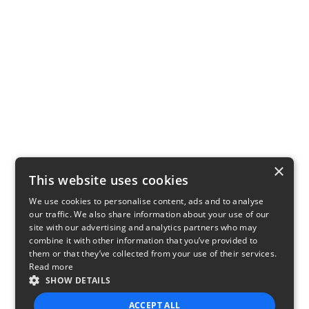
×
This website uses cookies
We use cookies to personalise content, ads and to analyse
our traffic. We also share information about your use of our
site with our advertising and analytics partners who may
combine it with other information that you’ve provided to
them or that they’ve collected from your use of their services.
Read more
SHOW DETAILS
ACCEPT ALL