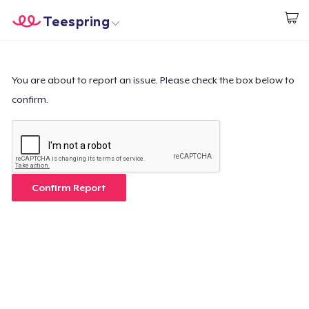
Teespring
Start creating
Home
Login
Login
You are about to report an issue. Please check the box below to
confirm.
Track Your Order
Create & Sell
How it works
Confirm Report
Sell everywhere
Sell anything