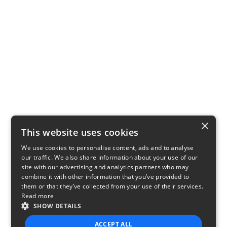
×
This website uses cookies
We use cookies to personalise content, ads and to analyse
our traffic. We also share information about your use of our
site with our advertising and analytics partners who may
combine it with other information that you’ve provided to
them or that they’ve collected from your use of their services.
Read more
SHOW DETAILS
ACCEPT ALL