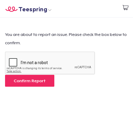
Teespring
Start creating
Home
Login
Login
You are about to report an issue. Please check the box below to
confirm.
Track Your Order
Create & Sell
How it works
Confirm Report
Sell everywhere
Sell anything